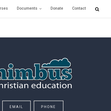
rses
Documents
Donate
Contact
EMAIL
PHONE