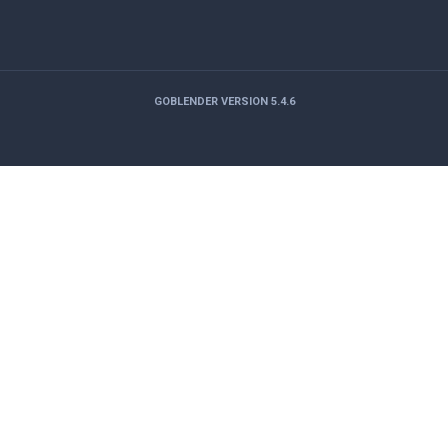
GOBLENDER VERSION 5.4.6