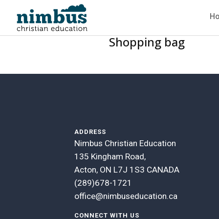
H
Shopping bag
ADDRESS
Nimbus Christian Education
135 Kingham Road,
Acton, ON L7J 1S3 CANADA
(289)678-1721
office@nimbuseducation.ca
CONNECT WITH US