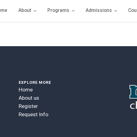
ome
About
Programs
Admissions
Cou
EXPLORE MORE
Home
About us
Register
Request Info