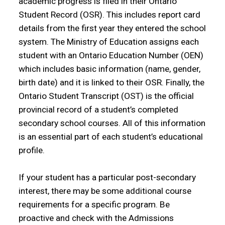
academic progress is filed in their Ontario
Student Record (OSR). This includes report card
details from the first year they entered the school
system. The Ministry of Education assigns each
student with an Ontario Education Number (OEN)
which includes basic information (name, gender,
birth date) and it is linked to their OSR. Finally, the
Ontario Student Transcript (OST) is the official
provincial record of a student’s completed
secondary school courses. All of this information
is an essential part of each student’s educational
profile.
If your student has a particular post-secondary
interest, there may be some additional course
requirements for a specific program. Be
proactive and check with the Admissions