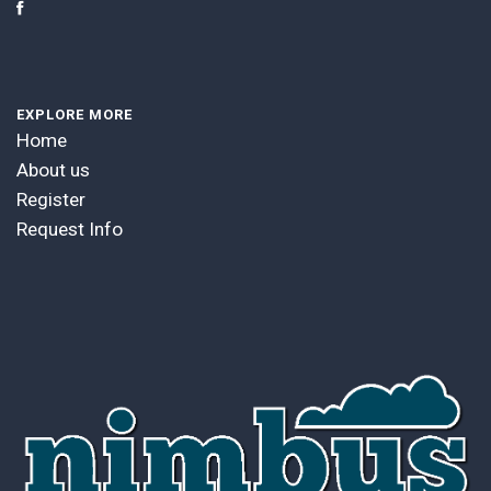
EXPLORE MORE
Home
About us
Register
Request Info