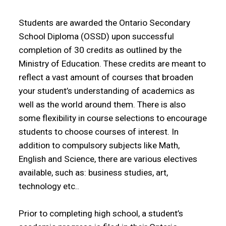
Students are awarded the Ontario Secondary
School Diploma (OSSD) upon successful
completion of 30 credits as outlined by the
Ministry of Education. These credits are meant to
reflect a vast amount of courses that broaden
your student’s understanding of academics as
well as the world around them. There is also
some flexibility in course selections to encourage
students to choose courses of interest. In
addition to compulsory subjects like Math,
English and Science, there are various electives
available, such as: business studies, art,
technology etc..
Prior to completing high school, a student’s