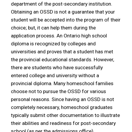
department of the post-secondary institution.
Obtaining an OSSD is not a guarantee that your
student will be accepted into the program of their
choice; but, it can help them during the
application process. An Ontario high school
diploma is recognized by colleges and
universities and proves that a student has met
the provincial educational standards. However,
there are students who have successfully
entered college and university without a
provincial diploma. Many homeschool families
choose not to pursue the OSSD for various
personal reasons. Since having an OSSD is not
completely necessary, homeschool graduates
typically submit other documentation to illustrate
their abilities and readiness for post-secondary
school (as per the admissions office).