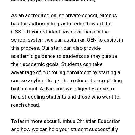
As an accredited online private school, Nimbus
has the authority to grant credits toward the
OSSD. If your student has never been in the
school system, we can assign an OEN to assist in
this process. Our staff can also provide
academic guidance to students as they pursue
their academic goals. Students can take
advantage of our rolling enrollment by starting a
course anytime to get them closer to completing
high school. At Nimbus, we diligently strive to
help struggling students and those who want to
reach ahead.
To learn more about Nimbus Christian Education
and how we can help your student successfully