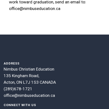
work toward graduation, send an email to:
office@nimbuseducation.ca
ADDRESS
Nimbus Christian Education
135 Kingham Road,
Acton, ON L7J 1S3 CANADA
(289)678-1721
office@nimbuseducation.ca
CONNECT WITH US