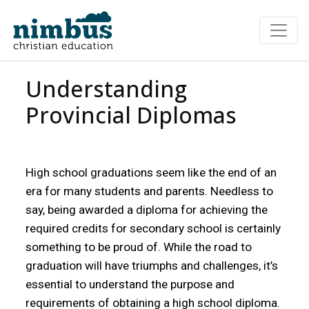
Understanding
Provincial Diplomas
High school graduations seem like the end of an
era for many students and parents. Needless to
say, being awarded a diploma for achieving the
required credits for secondary school is certainly
something to be proud of. While the road to
graduation will have triumphs and challenges, it’s
essential to understand the purpose and
requirements of obtaining a high school diploma.