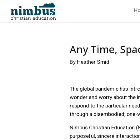
H
Any Time, Spac
By Heather Smid
The global pandemic has introd
wonder and worry about the imp
respond to the particular need
through a disembodied, one-w
Nimbus Christian Education (NC
purposeful, sincere interacti