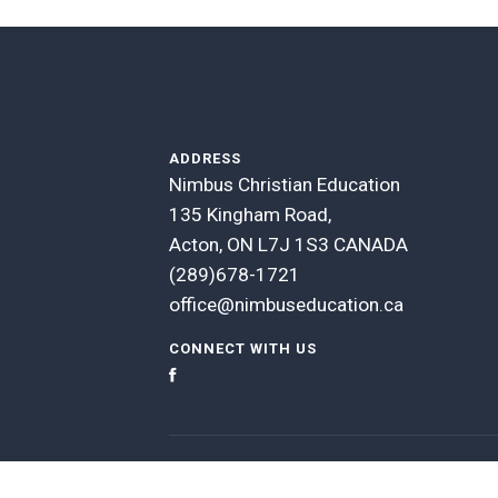
ADDRESS
Nimbus Christian Education
135 Kingham Road,
Acton, ON L7J 1S3 CANADA
(289)678-1721
office@nimbuseducation.ca
CONNECT WITH US