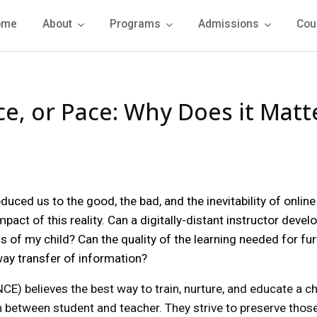
ome
About
Programs
Admissions
Cou
e, or Pace: Why Does it Matt
uced us to the good, the bad, and the inevitability of online
act of this reality. Can a digitally-distant instructor devel
s of my child? Can the quality of the learning needed for fu
ay transfer of information?
E) believes the best way to train, nurture, and educate a chi
on between student and teacher. They strive to preserve thos