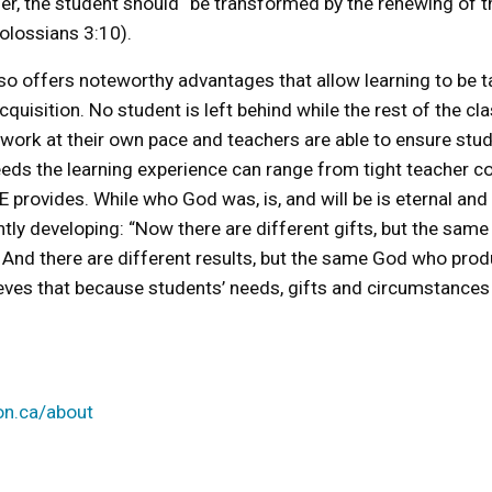
ther, the student should “be transformed by the renewing of t
Colossians 3:10).
 offers noteworthy advantages that allow learning to be tai
quisition. No student is left behind while the rest of the c
 work at their own pace and teachers are able to ensure stud
ds the learning experience can range from tight teacher cont
y NCE provides. While who God was, is, and will be is eternal a
tly developing: “Now there are different gifts, but the same 
. And there are different results, but the same God who prod
eves that because students’ needs, gifts and circumstances a
on.ca/about