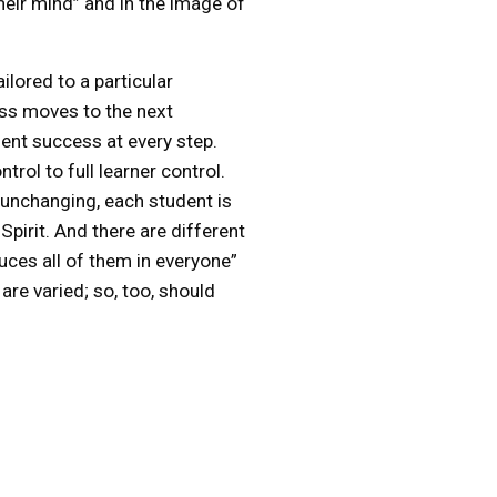
heir mind” and in the image of
lored to a particular
lass moves to the next
ent success at every step.
rol to full learner control.
nd unchanging, each student is
Spirit. And there are different
uces all of them in everyone”
re varied; so, too, should