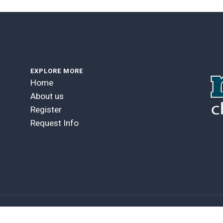
EXPLORE MORE
Home
About us
Register
Request Info
GOBLENDER VERSION 5.4.6