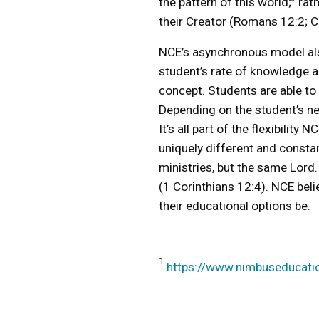
the pattern of this world;” ra
their Creator (Romans 12:2; 
NCE’s asynchronous model also
student’s rate of knowledge ac
concept. Students are able to
Depending on the student’s nee
It’s all part of the flexibilit
uniquely different and constan
ministries, but the same Lord
(1 Corinthians 12:4). NCE beli
their educational options be.
1
https://www.nimbuseducati