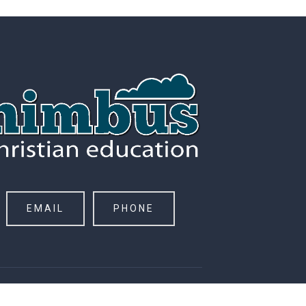
EMAIL
PHONE