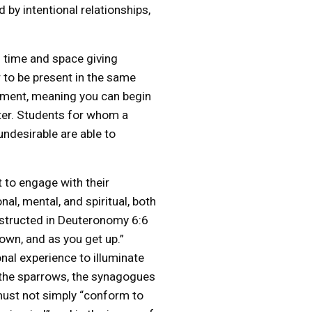
 by intentional relationships,
s time and space giving
er to be present in the same
llment, meaning you can begin
ster. Students for whom a
undesirable are able to
t to engage with their
al, mental, and spiritual, both
nstructed in Deuteronomy 6:6
down, and as you get up.”
onal experience to illuminate
d the sparrows, the synagogues
n must not simply “conform to