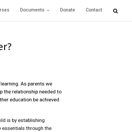
rses
Documents
Donate
Contact
er?
 learning. As parents we
op the relationship needed to
rther education be achieved
ld is by establishing
e essentials through the