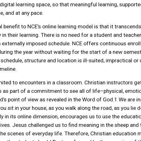
digital learning space, so that meaningful learning, supported
e, and at any pace.
l benefit to NCE’s online learning model is that it transcend
y in their learning. There is no need for a student and teach
n externally imposed schedule. NCE offers continuous enro
uring the year without waiting for the start of a new seme
hedule, structure and location is ill-suited, impractical or 
imeline.
imited to encounters in a classroom. Christian instructors ge
s as part of a commitment to see all of life–physical, emotion
’s point of view as revealed in the Word of God.1 We are i
ou sit in your house, as you walk along the road, as you lie 
rly in its online dimension, encourages us to use the educati
lives. Jesus challenged us to find meaning in the sheep an
in the scenes of everyday life. Therefore, Christian educatio