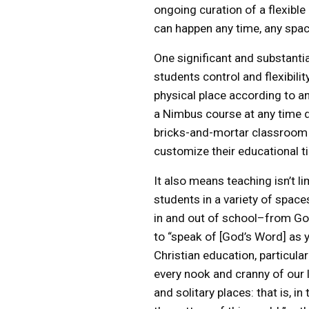
ongoing curation of a flexible 
can happen any time, any spac
One significant and substantia
students control and flexibilit
physical place according to a
a Nimbus course at any time d
bricks-and-mortar classroom sc
customize their educational t
It also means teaching isn’t l
students in a variety of space
in and out of school–from God
to “speak of [God’s Word] as y
Christian education, particula
every nook and cranny of our 
and solitary places: that is, 