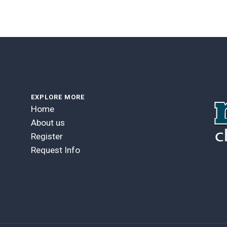
EXPLORE MORE
Home
About us
Register
Request Info