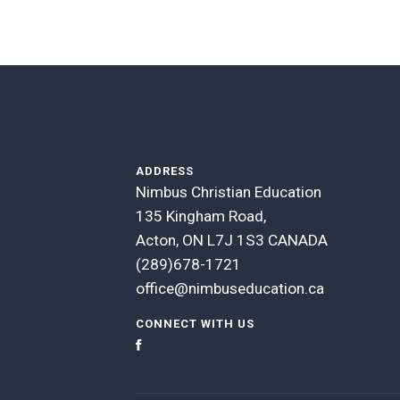
ADDRESS
Nimbus Christian Education
135 Kingham Road,
Acton, ON L7J 1S3 CANADA
(289)678-1721
office@nimbuseducation.ca
CONNECT WITH US