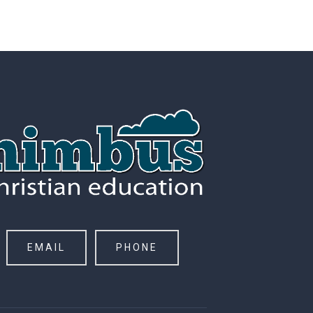
EMAIL
PHONE