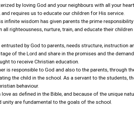
racterized by loving God and your neighbours with all your hea
 and requires us to educate our children for His service.
s infinite wisdom has given parents the prime responsibility 
 all righteousness, nurture, train, and educate their children 
, entrusted by God to parents, needs structure, instruction a
itage of the Lord and share in the promises and the demand
ught to receive Christian education.
her is responsible to God and also to the parents, through t
ating the child in the school. As a servant to the students, t
ristian behaviour.
 love as defined in the Bible, and because of the unique na
 unity are fundamental to the goals of the school.