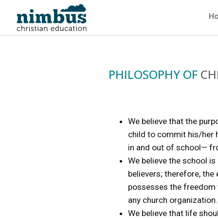
H
PHILOSOPHY OF
CH
We believe that the purp
child to commit his/her h
in and out of school— fr
We believe the school is
believers; therefore, the
possesses the freedom to
any church organization.
We believe that life sho