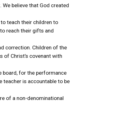
rt. We believe that God created
to teach their children to
to reach their gifts and
nd correction. Children of the
s of Christ’s covenant with
he board, for the performance
he teacher is accountable to be
ture of a non-denominational