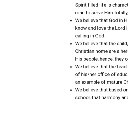
Spirit filled life is cha
man to serve Him totally,
We believe that God in Hi
know and love the Lord in
calling in God.
We believe that the child
Christian home are a her
His people, hence, they o
We believe that the teac
of his/her office of educ
an example of mature Ch
We believe that based on
school, that harmony and