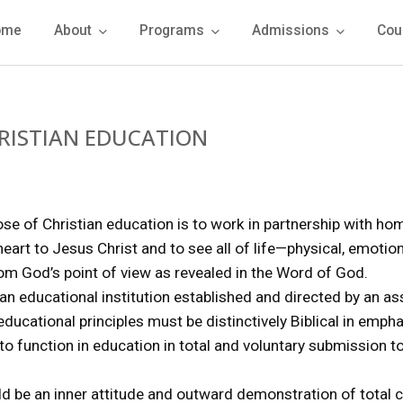
ome
About
Programs
Admissions
Cou
RISTIAN EDUCATION
ose of Christian education is to work in partnership with ho
eart to Jesus Christ and to see all of life—physical, emotion
om God’s point of view as revealed in the Word of God.
 an educational institution established and directed by an as
 educational principles must be distinctively Biblical in emp
 function in education in total and voluntary submission to 
uld be an inner attitude and outward demonstration of tota