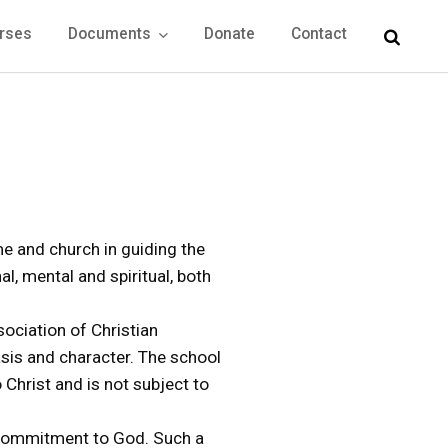
rses
Documents
Donate
Contact
me and church in guiding the
al, mental and spiritual, both
sociation of Christian
hasis and character. The school
Christ and is not subject to
l commitment to God. Such a